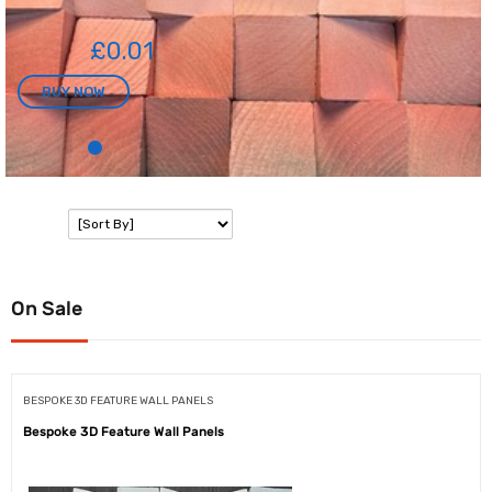
£0.01
BUY NOW
SORT:
On Sale
BESPOKE 3D FEATURE WALL PANELS
Bespoke 3D Feature Wall Panels