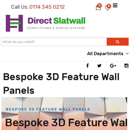
0
Call Us:
0114 345 0212
0
All Departments
Bespoke 3D Feature Wall
Panels
BESPOKE 3D FEATURE WALL PANELS
B
e
s
p
o
k
e
3
D
F
e
a
t
u
r
e
W
a
l