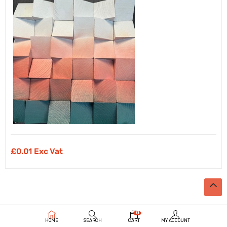
£
0.01 Exc Vat
0
HOME
SEARCH
CART
MY ACCOUNT