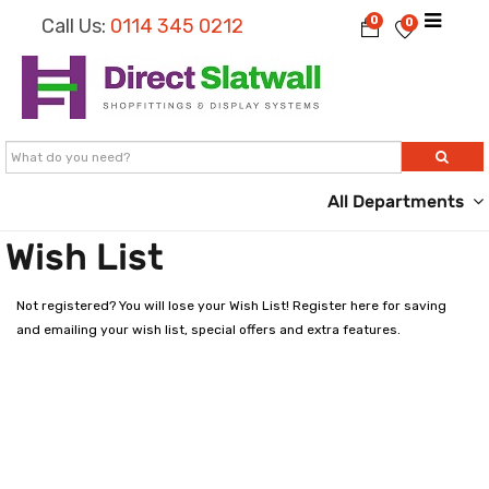
0
Call Us:
0114 345 0212
0
All Departments
Wish List
Not registered? You will lose your Wish List!
Register here
for saving
and emailing your wish list, special offers and extra features.