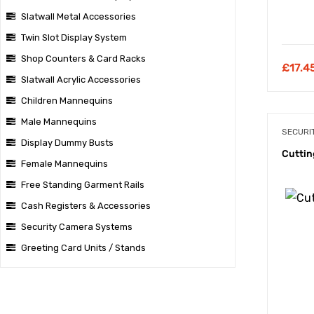
Slatwall Metal Accessories
Twin Slot Display System
Shop Counters & Card Racks
£
17.4
Slatwall Acrylic Accessories
Children Mannequins
Male Mannequins
SECURI
Display Dummy Busts
Cuttin
Female Mannequins
Free Standing Garment Rails
Cash Registers & Accessories
Security Camera Systems
Greeting Card Units / Stands