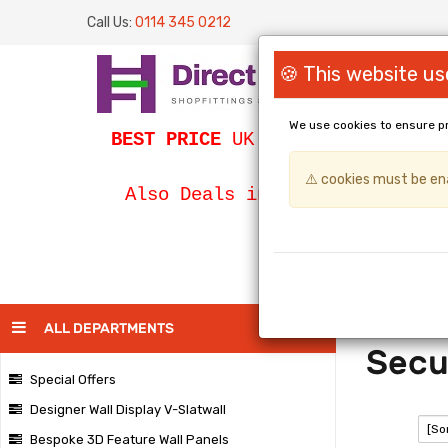
Call Us:
0114 345 0212
🍪 This website us
We use cookies to ensure p
BEST PRICE
UK Slatwall / SLATWA
⚠️ cookies must be ena
Bespoke Egg
Also Deals in
PAGE
ALL DEPARTMENTS
Secu
Special Offers
Designer Wall Display V-Slatwall
SORT:
Bespoke 3D Feature Wall Panels