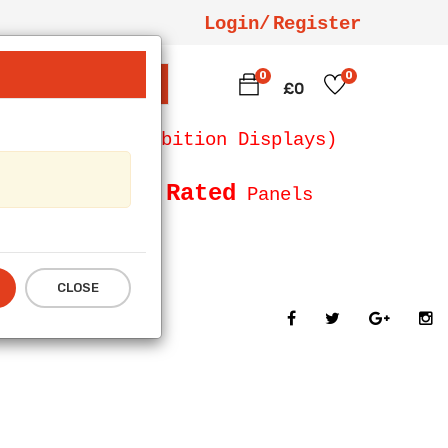
Login/
Register
0
0
SEARCH
£0
 Counters, Exhibition Displays)
Fire Rated
Size and
Panels
CLOSE