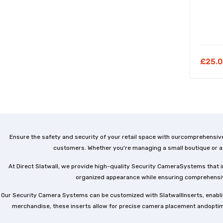
£
25.0
Ensure the safety and security of your retail space with ourcomprehensiv
customers. Whether you're managing a small boutique or a 
At Direct Slatwall, we provide high-quality Security CameraSystems that in
organized appearance while ensuring comprehensive
Our Security Camera Systems can be customized with SlatwallInserts, enablin
merchandise, these inserts allow for precise camera placement andoptimal