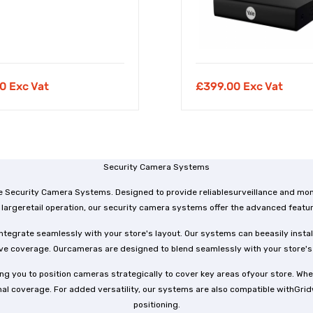
0 Exc Vat
£
399.00 Exc Vat
Security Camera Systems
e Security Camera Systems. Designed to provide reliablesurveillance and moni
largeretail operation, our security camera systems offer the advanced featu
tegrate seamlessly with your store's layout. Our systems can beeasily install
 coverage. Ourcameras are designed to blend seamlessly with your store's de
g you to position cameras strategically to cover key areas ofyour store. Whet
 coverage. For added versatility, our systems are also compatible withGridwa
positioning.