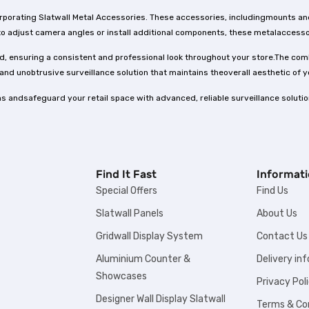
corporating Slatwall Metal Accessories. These accessories, includingmounts an
o adjust camera angles or install additional components, these metalaccessor
, ensuring a consistent and professional look throughout your store.The com
and unobtrusive surveillance solution that maintains theoverall aesthetic of y
s andsafeguard your retail space with advanced, reliable surveillance soluti
Find It Fast
Informat
Special Offers
Find Us
Slatwall Panels
About Us
Gridwall Display System
Contact Us
Aluminium Counter &
Delivery in
Showcases
Privacy Pol
Designer Wall Display Slatwall
Terms & Co