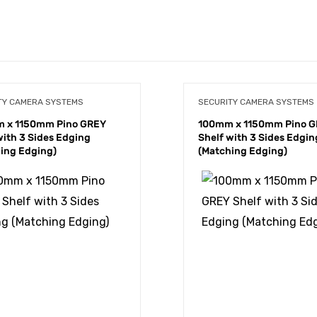
TY CAMERA SYSTEMS
SECURITY CAMERA SYSTEMS
 x 1150mm Pino GREY
100mm x 1150mm Pino 
with 3 Sides Edging
Shelf with 3 Sides Edgin
ing Edging)
(Matching Edging)