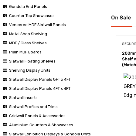
Gondola End Panels
Counter Top Showcases
On Sale
Veneered MDF Slatwall Panels
Metal Shop Shelving
MDF / Glass Shelves
SECURI
Plain MDF Boards
200mm
Shelf 
Slatwall Floating Shelves
(Match
Shelving Display Units
Slatwall Display Panels 8FT x 4FT
Slatwall Display Panels 4FT x 4FT
Slatwall Inserts
Slatwall Profiles and Trims
Gridwall Panels & Accessories
Aluminium Counters & Showcases
Slatwall Exhibition Displays & Gondola Units