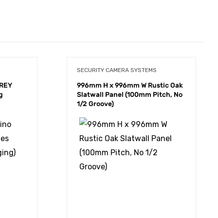
SECURITY CAMERA SYSTEMS
GREY
996mm H x 996mm W Rustic Oak
g
Slatwall Panel (100mm Pitch, No
1/2 Groove)