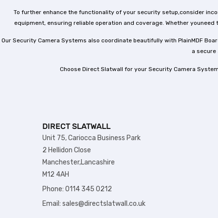
To further enhance the functionality of your security setup,consider in
equipment, ensuring reliable operation and coverage. Whether youneed t
Our Security Camera Systems also coordinate beautifully with PlainMDF Board
a secure 
Choose Direct Slatwall for your Security Camera System
DIRECT SLATWALL
Unit 75, Cariocca Business Park
2 Hellidon Close
Manchester,Lancashire
M12 4AH
Phone: 0114 345 0212
Email: sales@directslatwall.co.uk