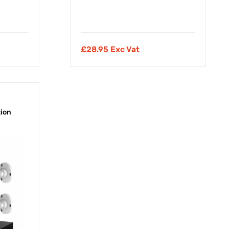
£
28.95 Exc Vat
tion