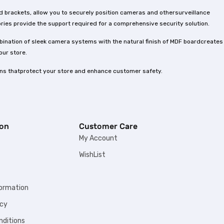
d brackets, allow you to securely position cameras and othersurveillance
ies provide the support required for a comprehensive security solution.
bination of sleek camera systems with the natural finish of MDF boardcreates
our store.
ons thatprotect your store and enhance customer safety.
ion
Customer Care
My Account
WishList
formation
icy
nditions