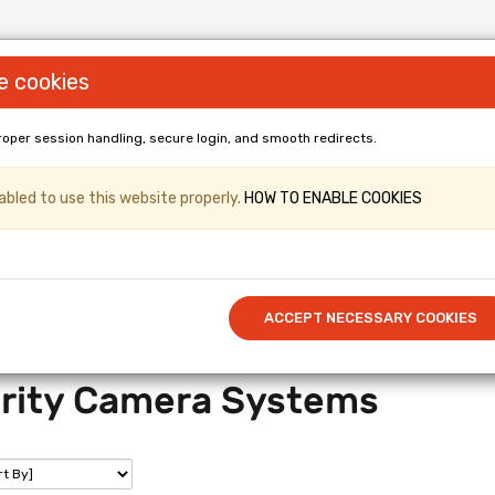
e cookies
roper session handling, secure login, and smooth redirects.
LL PANELS & Shopfittings (Gridwall, Shop
bled to use this website properly.
HOW TO ENABLE COOKIES
er & Kronospan Laminated
/ Cut to 
Call US: 0114 345 0212
ACCEPT NECESSARY COOKIES
rity Camera Systems