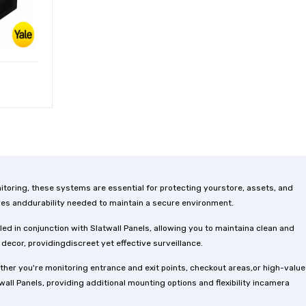
toring, these systems are essential for protecting yourstore, assets, and
res anddurability needed to maintain a secure environment.
ed in conjunction with Slatwall Panels, allowing you to maintaina clean and
cor, providingdiscreet yet effective surveillance.
her you're monitoring entrance and exit points, checkout areas,or high-value
ll Panels, providing additional mounting options and flexibility incamera