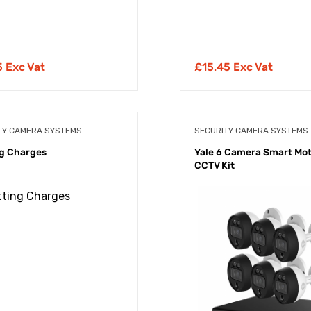
5 Exc Vat
£
15.45 Exc Vat
TY CAMERA SYSTEMS
SECURITY CAMERA SYSTEMS
g Charges
Yale 6 Camera Smart Mo
CCTV Kit