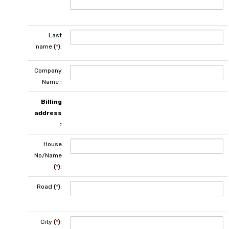
Last
name (
*
):
Company
Name :
Billing
address
:
House
No/Name
(
*
):
Road (
*
):
City (
*
):