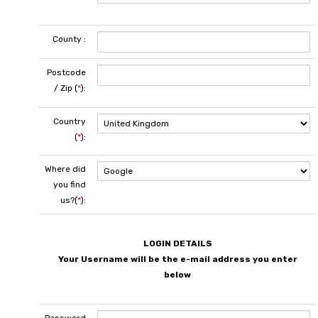
County :
Postcode
/ Zip (
*
):
Country
(
*
):
Where did
you find
us?(
*
):
LOGIN DETAILS
Your Username will be the e-mail address you enter
below