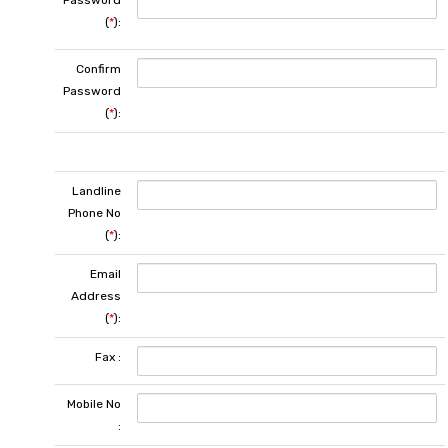
Password
(
*
):
Confirm
Password
(
*
):
Landline
Phone No
(
*
):
Email
Address
(
*
):
Fax :
Mobile No
: