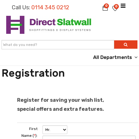
0
Call Us:
0114 345 0212
0
All Departments
Registration
Register for saving your wish list,
special offers and extra features.
First
Name (
*
):