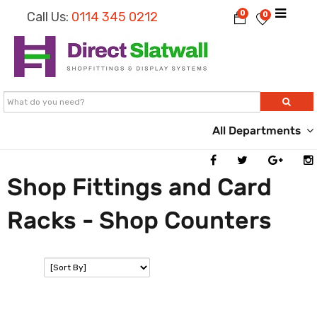
0
Call Us:
0114 345 0212
0
All Departments
Shop Fittings and Card
Racks - Shop Counters
SORT: