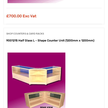
£
700.00 Exc Vat
SHOP COUNTERS & CARD RACKS
9001215 Half Glass L - Shape Counter Unit (1200mm x 1200mm)