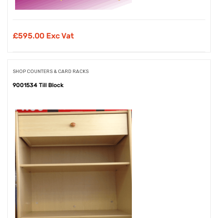
£
595.00 Exc Vat
SHOP COUNTERS & CARD RACKS
9001534 Till Block