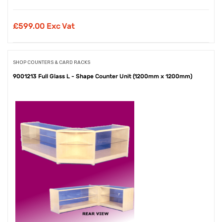
£
599.00 Exc Vat
SHOP COUNTERS & CARD RACKS
9001213 Full Glass L - Shape Counter Unit (1200mm x 1200mm)