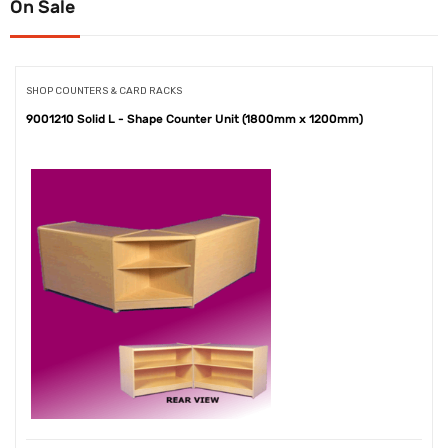
On Sale
SHOP COUNTERS & CARD RACKS
9001210 Solid L - Shape Counter Unit (1800mm x 1200mm)