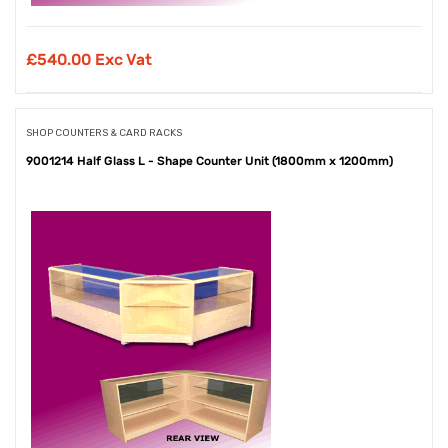
£
540.00 Exc Vat
SHOP COUNTERS & CARD RACKS
9001214 Half Glass L - Shape Counter Unit (1800mm x 1200mm)