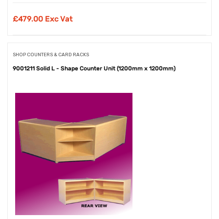
£
479.00 Exc Vat
SHOP COUNTERS & CARD RACKS
9001211 Solid L - Shape Counter Unit (1200mm x 1200mm)