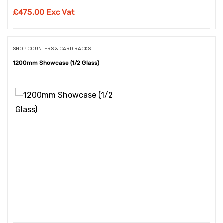
£
475.00 Exc Vat
SHOP COUNTERS & CARD RACKS
1200mm Showcase (1/2 Glass)