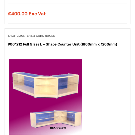
£
400.00 Exc Vat
SHOP COUNTERS & CARD RACKS
9001212 Full Glass L - Shape Counter Unit (1800mm x 1200mm)