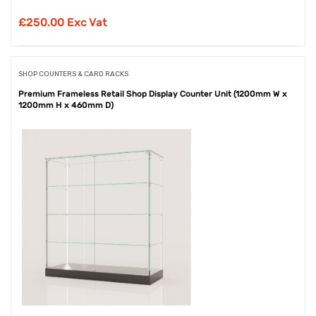
£
250.00 Exc Vat
SHOP COUNTERS & CARD RACKS
Premium Frameless Retail Shop Display Counter Unit (1200mm W x
1200mm H x 460mm D)