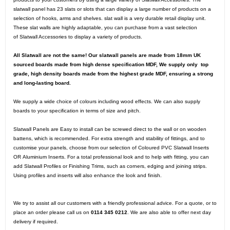
slatwall panel has 23 slats or slots that can display a large number of products on a
selection of hooks, arms and shelves. slat wall is a very durable retail display unit.
These slat walls are highly adaptable, you can purchase from a vast selection
of
Slatwall Accessories
to display a variety of products.
All Slatwall are not the same! Our slatwall panels are made from 18mm UK
sourced boards made from high dense specification MDF, We supply only top
grade, high density boards made from the highest grade MDF, ensuring a strong
and long-lasting board.
We supply a wide choice of colours including wood effects. We can also supply
boards to your specification in terms of size and pitch.
Slatwall Panels are Easy to install can be screwed direct to the wall or on wooden
battens, which is recommended. For extra strength and stability of fittings, and to
customise your panels, choose from our selection of Coloured PVC
Slatwall Inserts
OR
Aluminium Inserts
. For a total professional look and to help with fitting, you can
add
Slatwall Profiles or Finishing Trims
, such as corners, edging and joining strips.
Using profiles and inserts will also enhance the look and finish.
We try to assist all our customers with a friendly professional advice. For a quote, or to
place an order please call us on
0114 345 0212
. We are also able to offer next day
delivery if required.