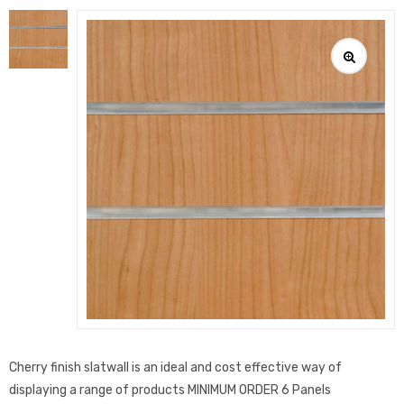
Cherry finish slatwall is an ideal and cost effective way of
displaying a range of products MINIMUM ORDER 6 Panels