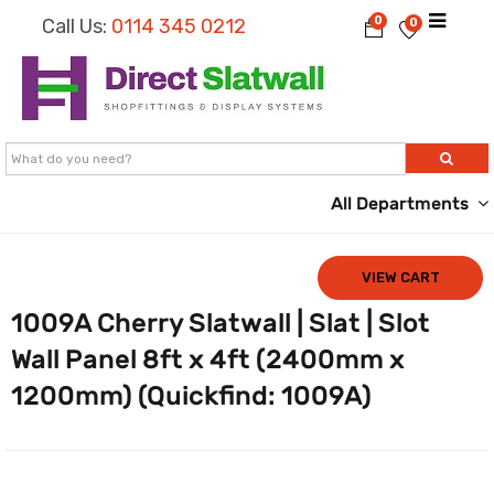
0
Call Us:
0114 345 0212
0
All Departments
VIEW CART
1009A Cherry Slatwall | Slat | Slot
Wall Panel 8ft x 4ft (2400mm x
1200mm) (Quickfind: 1009A)