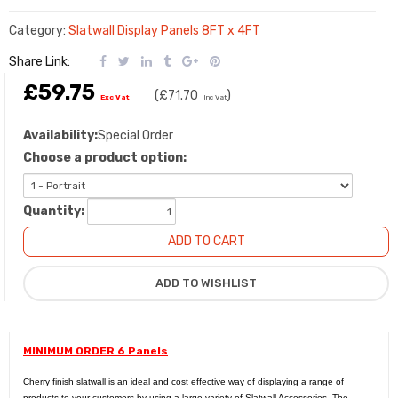
Category:
Slatwall Display Panels 8FT x 4FT
Share Link:
£59.75
(
£71.70
)
Exc Vat
Inc Vat
Availability:
Special Order
Choose a product option:
Quantity:
MINIMUM ORDER 6 Panels
Cherry finish slatwall is an ideal and cost effective way of displaying a range of
products to your customers by using a large variety of
Slatwall Accessories
. The