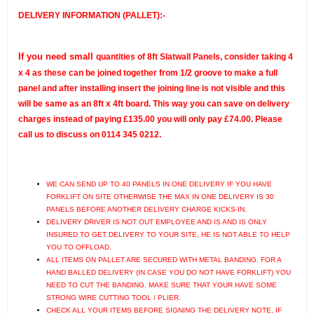
DELIVERY INFORMATION (PALLET):-
If you need small
quantities of 8ft Slatwall Panels, consider taking 4
x 4 as these can be joined together from 1/2 groove to make a full
panel and after installing insert the joining line is not visible and this
will be same as an 8ft x 4ft board.
This way you can save on delivery
charges instead of paying £135.00 you will only pay £
74.00
. Please
call us to discuss on 0114 345 0212.
WE CAN SEND UP TO 40 PANELS IN ONE DELIVERY IF YOU HAVE
FORKLIFT ON SITE OTHERWISE THE MAX IN ONE DELIVERY IS 30
PANELS BEFORE ANOTHER DELIVERY CHARGE KICKS-IN.
DELIVERY DRIVER IS NOT OUT EMPLOYEE AND IS AND IS ONLY
INSURED TO GET DELIVERY TO YOUR SITE, HE IS NOT ABLE TO HELP
YOU TO OFFLOAD.
ALL ITEMS ON PALLET ARE SECURED WITH METAL BANDING, FOR A
HAND BALLED DELIVERY (IN CASE YOU DO NOT HAVE FORKLIFT) YOU
NEED TO CUT THE BANDING. MAKE SURE THAT YOUR HAVE SOME
STRONG WIRE CUTTING TOOL / PLIER.
CHECK ALL YOUR ITEMS BEFORE SIGNING THE DELIVERY NOTE, IF