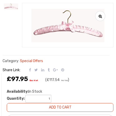
Category:
Special Offers
Share Link:
£97.95
(
£117.54
)
Exc Vat
Inc Vat
Availability:
In Stock
Quantity: