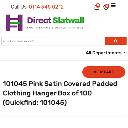
0
Call Us:
0114 345 0212
0
All Departments
VIEW CART
101045 Pink Satin Covered Padded
Clothing Hanger Box of 100
(Quickfind: 101045)