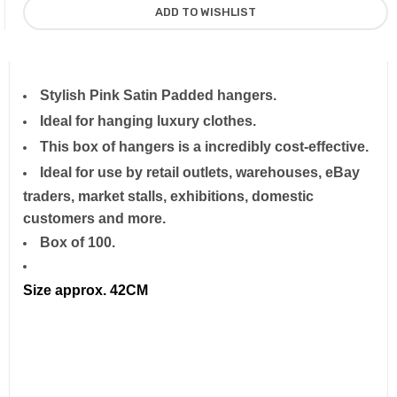
Stylish Pink Satin Padded hangers.
Ideal for hanging luxury clothes.
This box of hangers is a incredibly cost-effective.
Ideal for use by retail outlets, warehouses, eBay
traders, market stalls, exhibitions, domestic
customers and more.
Box of 100.
Size approx. 42CM