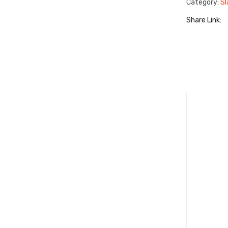
Category:
Sl
Share Link: