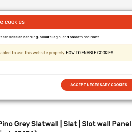
e cookies
roper session handling, secure login, and smooth redirects.
LL PANELS & Shopfittings (Gridwall, Shop
bled to use this website properly.
HOW TO ENABLE COOKIES
er & Kronospan Laminated
/ Cut to 
Call US: 0114 345 0212
ACCEPT NECESSARY COOKIES
ino Grey Slatwall | Slat | Slot wall P