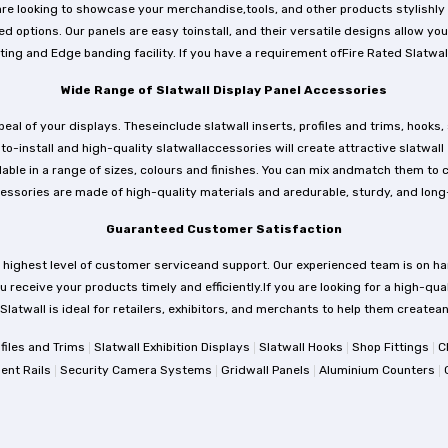
e looking to showcase your merchandise,tools, and other products stylishly an
 options. Our panels are easy toinstall, and their versatile designs allow you
ing and Edge banding facility. If you have a requirement ofFire Rated Slatwall
Wide Range of Slatwall Display Panel Accessories
l of your displays. Theseinclude slatwall inserts, profiles and trims, hooks, 
to-install and high-quality slatwallaccessories will create attractive slatwall
e in a range of sizes, colours and finishes. You can mix andmatch them to cre
essories are made of high-quality materials and aredurable, sturdy, and long-
Guaranteed Customer Satisfaction
 highest level of customer serviceand support. Our experienced team is on ha
 receive your products timely and efficiently.If you are looking for a high-qual
tSlatwall is ideal for retailers, exhibitors, and merchants to help them create
|
|
|
|
ofiles and Trims
Slatwall Exhibition Displays
Slatwall Hooks
Shop Fittings
C
|
|
|
|
ent Rails
Security Camera Systems
Gridwall Panels
Aluminium Counters