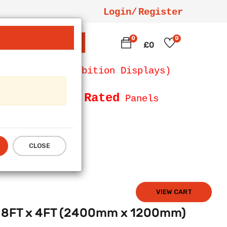
Login/
Register
0
0
SEARCH
£0
 Counters, Exhibition Displays)
Fire Rated
Size and
Panels
CLOSE
VIEW CART
anel 8FT x 4FT (2400mm x 1200mm)