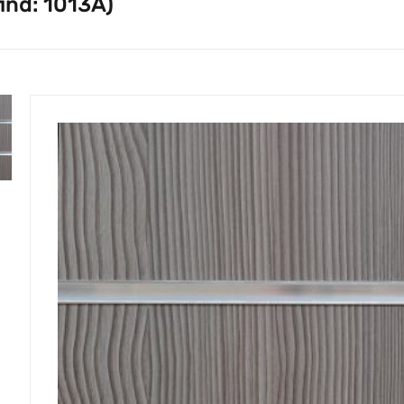
ind: 1013A)