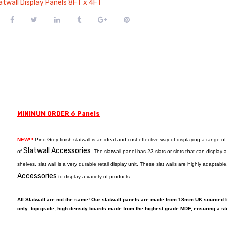
atwall Display Panels 8FT x 4FT
MINIMUM ORDER 6 Panels
NEW!!!
Pino Grey finish slatwall is an ideal and cost effective way of displaying a range o
Slatwall Accessories
of
. The slatwall panel has 23 slats or slots that can displa
shelves. slat wall is a very durable retail display unit. These slat walls are highly adapta
Accessories
to display a variety of products.
All Slatwall are not the same! Our slatwall panels are made from 18mm UK sourced
only top grade, high density boards made from the highest grade MDF, ensuring a st