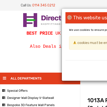
Call Us:
0114 345 0212
This website us
We use cookies to ensure p
BEST PRICE
UK Slatwall / SLATWA
cookies must be ena
Bespoke Egg
Also Deals in
PAGE
ALL DEPARTMENTS
Special Offers
Designer Wall Display V-Slatwall
1013A P
Bespoke 3D Feature Wall Panels