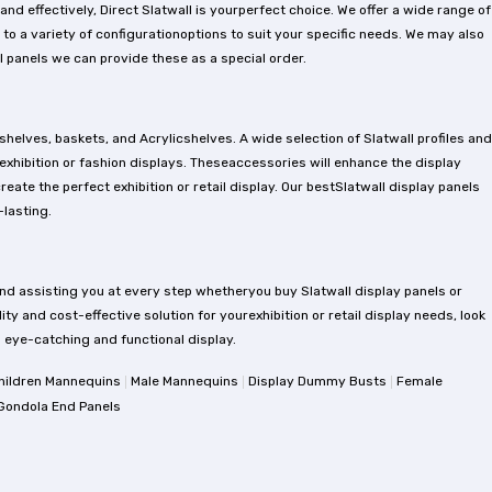
d effectively, Direct Slatwall is yourperfect choice. We offer a wide range of
 to a variety of configurationoptions to suit your specific needs. We may also
 panels we can provide these as a special order.
shelves, baskets, and Acrylicshelves. A wide selection of Slatwall profiles and
 exhibition or fashion displays. Theseaccessories will enhance the display
ate the perfect exhibition or retail display. Our bestSlatwall display panels
lasting.
nd assisting you at every step whetheryou buy Slatwall display panels or
ity and cost-effective solution for yourexhibition or retail display needs, look
an eye-catching and functional display.
|
|
|
hildren Mannequins
Male Mannequins
Display Dummy Busts
Female
Gondola End Panels