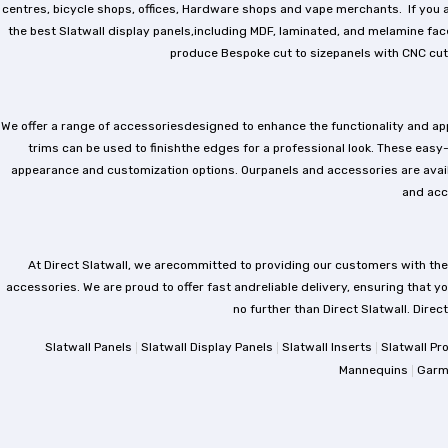
centres, bicycle shops, offices, Hardware shops and vape merchants. If you ar
the best Slatwall display panels,including MDF, laminated, and melamine faced
produce Bespoke cut to sizepanels with CNC cutt
We offer a range of accessoriesdesigned to enhance the functionality and appea
trims can be used to finishthe edges for a professional look. These easy-
appearance and customization options. Ourpanels and accessories are availabl
and acc
At Direct Slatwall, we arecommitted to providing our customers with the
accessories. We are proud to offer fast andreliable delivery, ensuring that you
no further than Direct Slatwall. Direc
|
|
|
Slatwall Panels
Slatwall Display Panels
Slatwall Inserts
Slatwall Pr
|
Mannequins
Garm