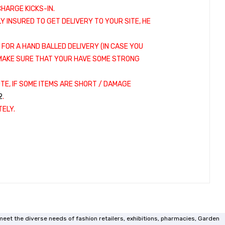
HARGE KICKS-IN.
LY INSURED TO GET DELIVERY TO YOUR SITE, HE
 FOR A HAND BALLED DELIVERY (IN CASE YOU
. MAKE SURE THAT YOUR HAVE SOME STRONG
TE, IF SOME ITEMS ARE SHORT / DAMAGE
2
.
ELY.
meet the diverse needs of fashion retailers, exhibitions, pharmacies, Garden