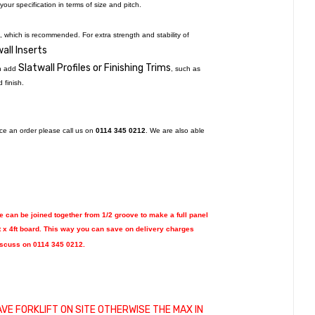
our specification in terms of size and pitch.
, which is recommended. For extra strength and stability of
all Inserts
Slatwall Profiles or Finishing Trims
an add
, such as
d finish.
lace an order please call us on
0114 345 0212
. We are also able
se can be joined together from 1/2 groove to make a full panel
t x 4ft board.
This way you can save on delivery charges
discuss on 0114 345 0212.
AVE FORKLIFT ON SITE OTHERWISE THE MAX IN