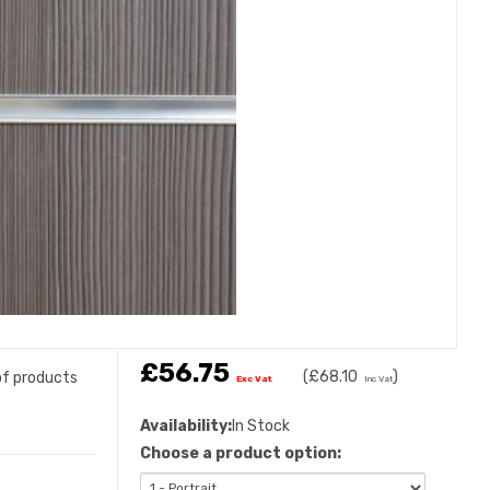
£56.75
(
£68.10
)
 of products
Exc Vat
Inc Vat
Availability:
In Stock
Choose a product option: