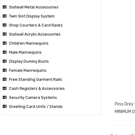
Slatwall Metal Accessories
Twin Slot Display System
Shop Counters & Card Racks
Slatwall Acrylic Accessories
Children Mannequins
Male Mannequins
Display Dummy Busts
Female Mannequins
Free Standing Garment Rails
Cash Registers & Accessories
Security Camera Systems
Pino Grey 
Greeting Card Units / Stands
MINIMUM O