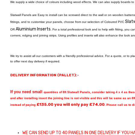
We supply a wide choice of colours including wood effects. We can also supply boards to y
Slatwall Panels are Easy to install can be screwed direct to the wall or on wooden battens
Slatw
fittings, and to customise your panels, choose from our selection of Coloured PVC
Aluminium Inserts
OR
. For a total professional look and to help with fitting, you c
corners, edging and joining strips. Using profiles and inserts will also enhance the look an
We try to assist all our customers with a friendly professional advice. For a quote, or to p
to offer next day delivery if required.
DELIVERY INFORMATION (PALLET):-
If you need small
quantities of 8ft Slatwall Panels, consider taking 4 x 4 as the
and after installing insert the joining line is not visible and this will be same as an 8f
£
135.00
you will only pay £
74.00
instead of paying
. Please call us to 
WE CAN SEND UP TO 40 PANELS IN ONE DELIVERY IF YOU H