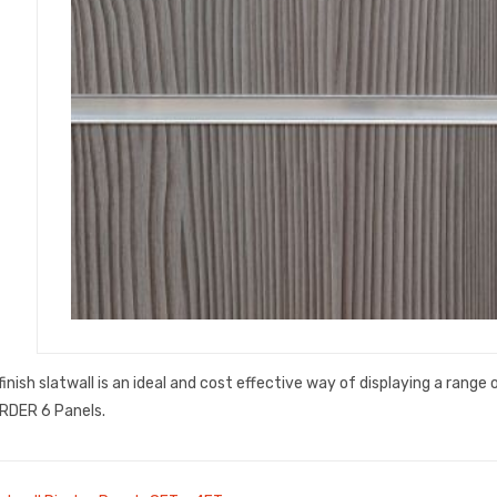
finish slatwall is an ideal and cost effective way of displaying a range
RDER 6 Panels.