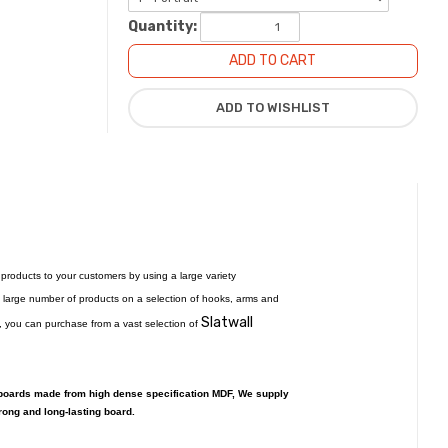
Quantity:
f products to your customers by using a large variety
y a large number of products on a selection of hooks, arms and
Slatwall
ble, you can purchase from a vast selection of
 boards made from high dense specification MDF, We supply
rong and long-lasting board.