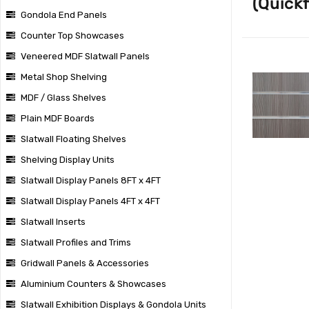
(Quickf
Gondola End Panels
Counter Top Showcases
Veneered MDF Slatwall Panels
Metal Shop Shelving
MDF / Glass Shelves
Plain MDF Boards
Slatwall Floating Shelves
Shelving Display Units
Slatwall Display Panels 8FT x 4FT
Slatwall Display Panels 4FT x 4FT
Slatwall Inserts
Slatwall Profiles and Trims
Gridwall Panels & Accessories
Aluminium Counters & Showcases
Slatwall Exhibition Displays & Gondola Units