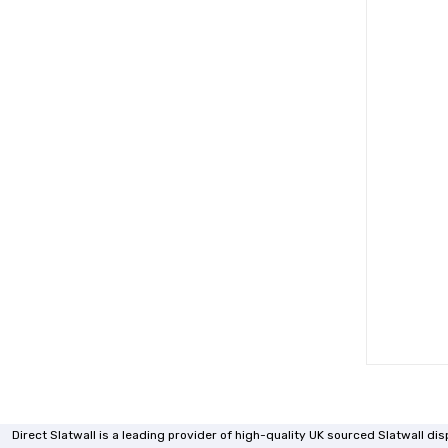
Direct Slatwall is a leading provider of high-quality UK sourced Slatwall d