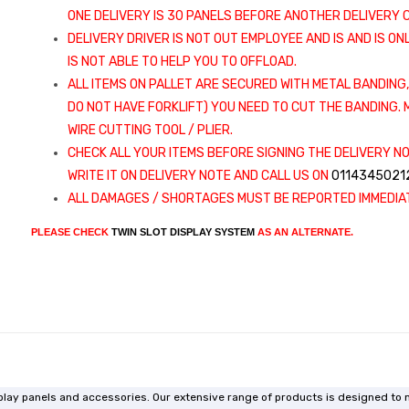
ONE DELIVERY IS 30 PANELS BEFORE ANOTHER DELIVERY C
DELIVERY DRIVER IS NOT OUT EMPLOYEE AND IS AND IS ON
IS NOT ABLE TO HELP YOU TO OFFLOAD.
ALL ITEMS ON PALLET ARE SECURED WITH METAL BANDING,
DO NOT HAVE FORKLIFT) YOU NEED TO CUT THE BANDING
WIRE CUTTING TOOL / PLIER.
CHECK ALL YOUR ITEMS BEFORE SIGNING THE DELIVERY NO
WRITE IT ON DELIVERY NOTE AND CALL US ON
0114345021
ALL DAMAGES / SHORTAGES MUST BE REPORTED IMMEDIAT
PLEASE CHECK
TWIN SLOT DISPLAY SYSTEM
AS AN ALTERNATE.
isplay panels and accessories. Our extensive range of products is designed to 