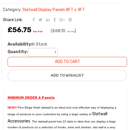
Category:
Slatwall Display Panels 8FT x 4FT
Share Link:
£56.75
(
£68.10
)
Exc Vat
Inc Vat
Availability:
In Stock
Quantity:
MINIMUM ORDER 6 Panels
NEW!!!
Pino Beige finish slatwall is an ideal and cost effective way of displaying a
Slatwall
range of products to your customers by using a large variety of
Accessories
. The slatwall panel has 23 slats or slots that can display a large
number of products on a selection of hooks, arms and shelves. slat wall is a very