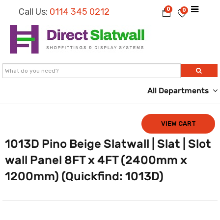
0
Call Us:
0114 345 0212
0
All Departments
VIEW CART
1013D Pino Beige Slatwall | Slat | Slot
wall Panel 8FT x 4FT (2400mm x
1200mm) (Quickfind: 1013D)