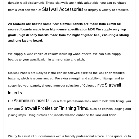
durable retail display unit. These slat walls are highly adaptable, you can purchase
Slatwall Accessories
from a vast selection of
to display a variety of products.
All Slatwall are not the same! Our slatwall panels are made from 18mm UK
sourced boards made from high dense specification MDF, We supply only top
grade, high density boards made from the highest grade MDF, ensuring a strong
and long-lasting board.
We supply a wide choice of colours including wood effects. We can also supply
boards to your specification in terms of size and pitch.
Slatwall Panels are Easy to install can be screwed direct to the wall or on wooden
battens, which is recommended. For extra strength and stability of fittings, and to
Slatwall
customise your panels, choose from our selection of Coloured PVC
Inserts
Aluminium Inserts
OR
. For a total professional look and to help with fitting, you
Slatwall Profiles or Finishing Trims
can add
, such as corners, edging and
joining strips. Using profiles and inserts will also enhance the look and finish.
We try to assist all our customers with a friendly professional advice. For a quote, or to