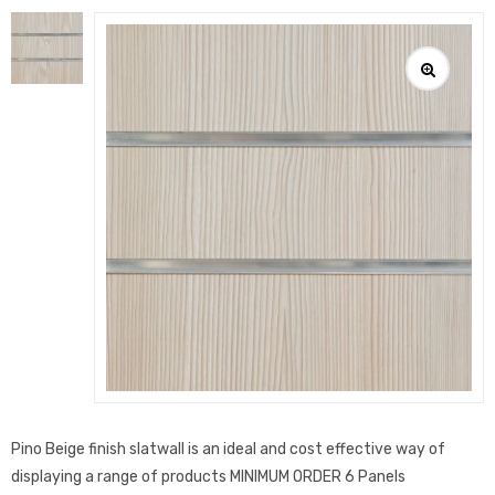
Pino Beige finish slatwall is an ideal and cost effective way of
displaying a range of products MINIMUM ORDER 6 Panels