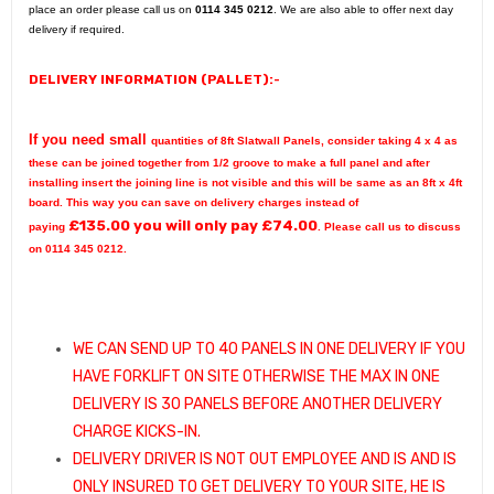
place an order please call us on
0114 345 0212
. We are also able to offer next day
delivery if required.
DELIVERY INFORMATION (PALLET):-
If you need small
quantities of 8ft Slatwall Panels, consider taking 4 x 4 as
these can be joined together from 1/2 groove to make a full panel and after
installing insert the joining line is not visible and this will be same as an 8ft x 4ft
board.
This way you can save on delivery charges instead of
£
135.00
you will only pay £
74.00
paying
. Please call us to discuss
on 0114 345 0212.
WE CAN SEND UP TO 40 PANELS IN ONE DELIVERY IF YOU
HAVE FORKLIFT ON SITE OTHERWISE THE MAX IN ONE
DELIVERY IS 30 PANELS BEFORE ANOTHER DELIVERY
CHARGE KICKS-IN.
DELIVERY DRIVER IS NOT OUT EMPLOYEE AND IS AND IS
ONLY INSURED TO GET DELIVERY TO YOUR SITE, HE IS