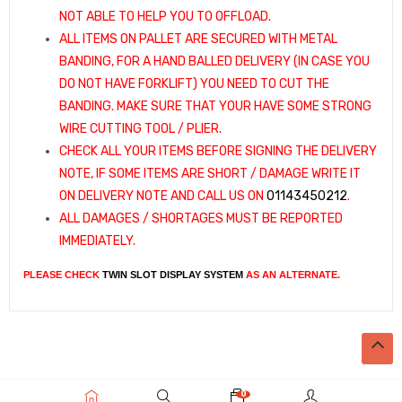
NOT ABLE TO HELP YOU TO OFFLOAD.
ALL ITEMS ON PALLET ARE SECURED WITH METAL
BANDING, FOR A HAND BALLED DELIVERY (IN CASE YOU
DO NOT HAVE FORKLIFT) YOU NEED TO CUT THE
BANDING. MAKE SURE THAT YOUR HAVE SOME STRONG
WIRE CUTTING TOOL / PLIER.
CHECK ALL YOUR ITEMS BEFORE SIGNING THE DELIVERY
NOTE, IF SOME ITEMS ARE SHORT / DAMAGE WRITE IT
ON DELIVERY NOTE AND CALL US ON
01143450212
.
ALL DAMAGES / SHORTAGES MUST BE REPORTED
IMMEDIATELY.
PLEASE CHECK
TWIN SLOT DISPLAY SYSTEM
AS AN ALTERNATE.
0