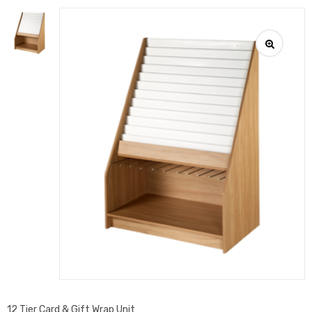
12 Tier Card & Gift Wrap Unit