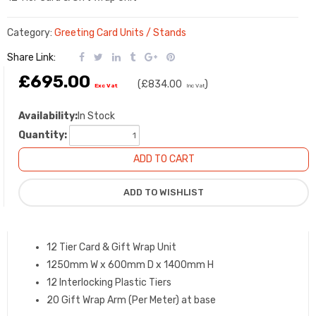
Category:
Greeting Card Units / Stands
Share Link:
£695.00
(
£834.00
)
Exc Vat
Inc Vat
Availability:
In Stock
Quantity:
12 Tier Card & Gift Wrap Unit
1250mm W x 600mm D x 1400mm H
12 Interlocking Plastic Tiers
20 Gift Wrap Arm (Per Meter) at base