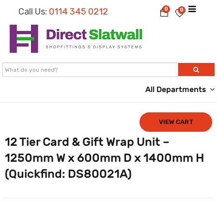
0
Call Us:
0114 345 0212
0
All Departments
VIEW CART
12 Tier Card & Gift Wrap Unit –
1250mm W x 600mm D x 1400mm H
(Quickfind: DS80021A)