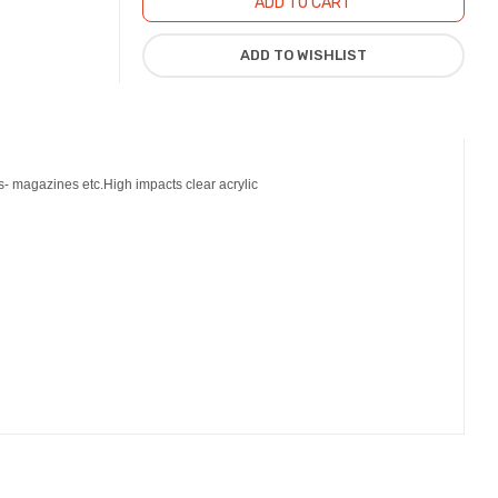
ks- magazines etc.High impacts clear acrylic