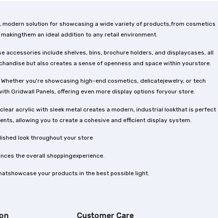
ek, modern solution for showcasing a wide variety of products,from cosmetics
 makingthem an ideal addition to any retail environment.
e accessories include shelves, bins, brochure holders, and displaycases, all
erchandise but also creates a sense of openness and space within yourstore.
es. Whether you're showcasing high-end cosmetics, delicatejewelry, or tech
with Gridwall Panels, offering even more display options foryour store.
lear acrylic with sleek metal creates a modern, industrial lookthat is perfect
ts, allowing you to create a cohesive and efficient display system.
lished look throughout your store
hances the overall shoppingexperience.
thatshowcase your products in the best possible light.
ion
Customer Care