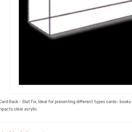
ard Rack - Slat Fix, Ideal for presenting different types cards- book
mpacts clear acrylic.