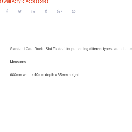
atwall Acrylic Accessories
Standard Card Rack - Slat FixIdeal for presenting different types cards- boo
Measures:
600mm wide x 40mm depth x 85mm height