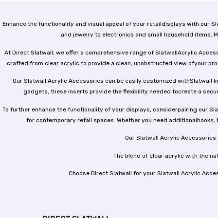
Enhance the functionality and visual appeal of your retaildisplays with our
and jewelry to electronics and small household items. M
At Direct Slatwall, we offer a comprehensive range of SlatwallAcrylic Acces
crafted from clear acrylic to provide a clean, unobstructed view ofyour pr
Our Slatwall Acrylic Accessories can be easily customized withSlatwall In
gadgets, these inserts provide the flexibility needed tocreate a secur
To further enhance the functionality of your displays, considerpairing our Sl
for contemporary retail spaces. Whether you need additionalhooks, 
Our Slatwall Acrylic Accessories
The blend of clear acrylic with the n
Choose Direct Slatwall for your Slatwall Acrylic Acce