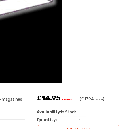
£14.95
(
£17.94
)
s- magazines
Exc Vat
Inc Vat
Availability:
In Stock
Quantity: