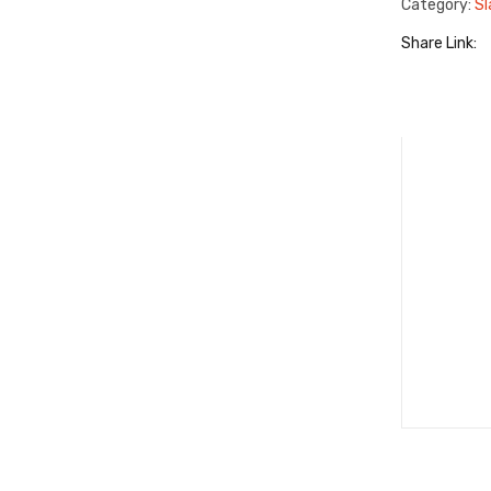
Category:
Sl
Share Link: