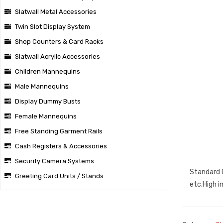
Slatwall Metal Accessories
Twin Slot Display System
Shop Counters & Card Racks
Slatwall Acrylic Accessories
Children Mannequins
Male Mannequins
Display Dummy Busts
Female Mannequins
Free Standing Garment Rails
Cash Registers & Accessories
Security Camera Systems
Standard C
Greeting Card Units / Stands
etc.High i