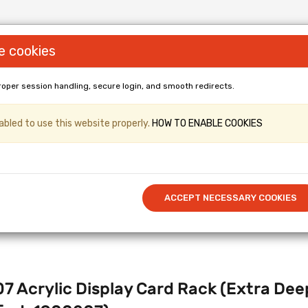
e cookies
roper session handling, secure login, and smooth redirects.
LL PANELS & Shopfittings (Gridwall, Shop
bled to use this website properly.
HOW TO ENABLE COOKIES
er & Kronospan Laminated
/ Cut to 
Call US: 0114 345 0212
ACCEPT NECESSARY COOKIES
7 Acrylic Display Card Rack (Extra 