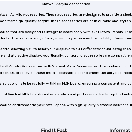
Slatwall Acrylic Accessories
 Slatwall Acrylic Accessories. These accessories are designedto provide a sle
ade fromhigh-quality acrylic, these accessories are both durable and stylish,
sories that are designed to integrate seamlessly with our SlatwallPanels. Thes
oducts. The transparency of acrylic not only enhances the visibility ofyour m
serts, allowing you to tailor your displays to suit differentproduct categori
e and attractive display. Additionally, our acrylic accessoriesare compatible 
atwall Acrylic Accessories with Slatwall Metal Accessories. Thecombination of c
brackets, or shelves, these metal accessories complement the acryliccomponen
 also coordinate beautifully withPlain MDF Board, ensuring a consistent and po
atural finish of MDF boardcreates a stylish and professional backdrop that en
ssories andtransform your retail space with high-quality, versatile solutions 
Find It Fast
Informat