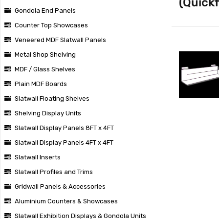
(Quick
Gondola End Panels
Counter Top Showcases
Veneered MDF Slatwall Panels
Metal Shop Shelving
MDF / Glass Shelves
Plain MDF Boards
Slatwall Floating Shelves
Shelving Display Units
Slatwall Display Panels 8FT x 4FT
Slatwall Display Panels 4FT x 4FT
Slatwall Inserts
Slatwall Profiles and Trims
Gridwall Panels & Accessories
Aluminium Counters & Showcases
Slatwall Exhibition Displays & Gondola Units