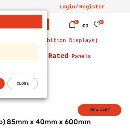
Login/
Register
0
0
SEARCH
£0
 Counters, Exhibition Displays)
Fire Rated
Size and
Panels
CLOSE
VIEW CART
Deep) 85mm x 40mm x 600mm