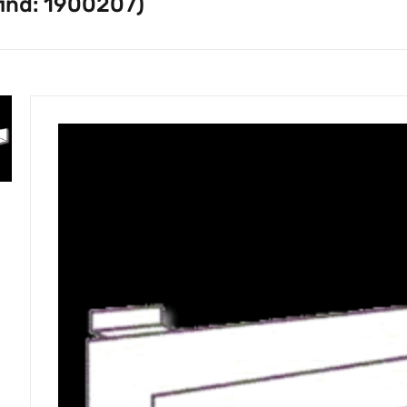
find: 1900207)