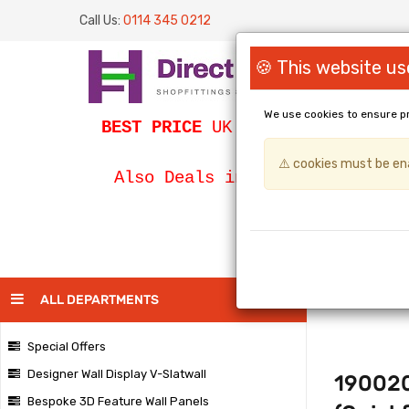
Call Us:
0114 345 0212
🍪 This website us
We use cookies to ensure p
BEST PRICE
UK Slatwall / SLATWA
⚠️ cookies must be ena
Bespoke Egg
Also Deals in
PAGE
ALL DEPARTMENTS
Special Offers
Designer Wall Display V-Slatwall
190020
Bespoke 3D Feature Wall Panels