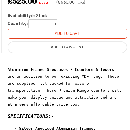
£525.00
(
£630.00
)
Exc Vat
Inc Vat
Availability:
In Stock
Quantity:
Aluminium Framed Showcases / Counters & Towers
are an addition to our existing MDF range. These
are supplied flat packed for ease of
transportation. These Premium Range counters will
make your display unique and attractive and are
at a very affordable price too.
SPECIFICATIONS:-
Silver Anodised Aluminium frames.