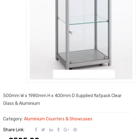
500mm W x 1980mm H x 400mm D Supplied flatpack Clear
Glass & Aluminium
Category:
Aluminium Counters & Showcases
Share Link: