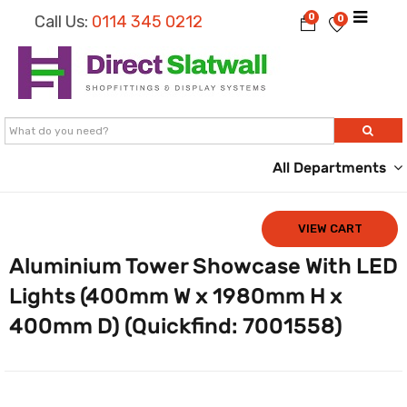
0
Call Us:
0114 345 0212
0
All Departments
VIEW CART
Aluminium Tower Showcase With LED
Lights (400mm W x 1980mm H x
400mm D) (Quickfind: 7001558)