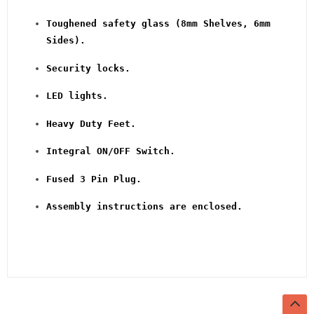
Toughened safety glass (8mm Shelves, 6mm
Sides).
Security locks.
LED lights.
Heavy Duty Feet.
Integral ON/OFF Switch.
Fused 3 Pin Plug.
Assembly instructions are enclosed.