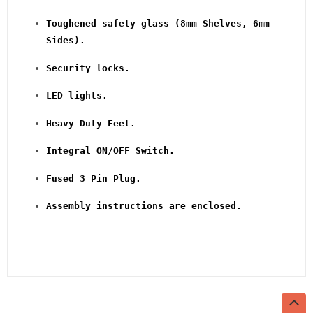
Toughened safety glass (8mm Shelves, 6mm
Sides).
Security locks.
LED lights.
Heavy Duty Feet.
Integral ON/OFF Switch.
Fused 3 Pin Plug.
Assembly instructions are enclosed.