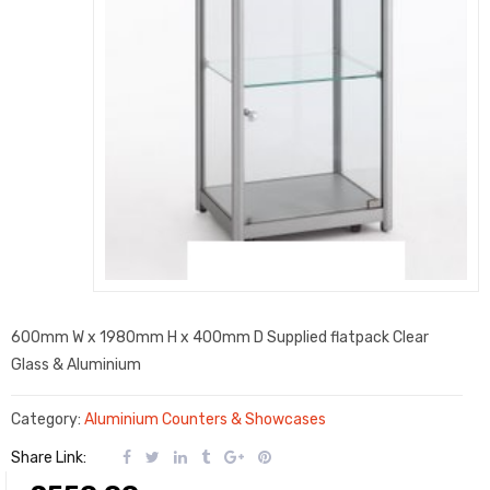
600mm W x 1980mm H x 400mm D Supplied flatpack Clear
Glass & Aluminium
Category:
Aluminium Counters & Showcases
Share Link: