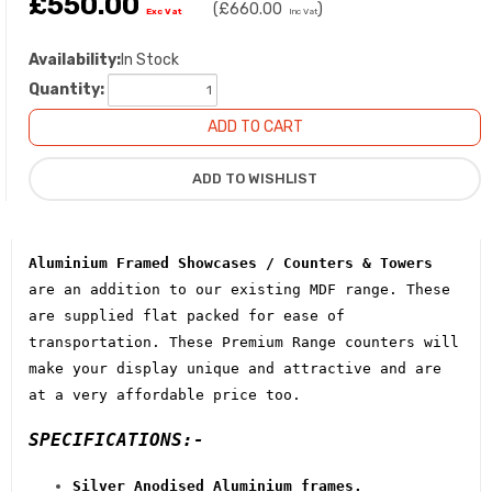
£550.00
(
£660.00
)
Exc Vat
Inc Vat
Availability:
In Stock
Quantity:
Aluminium Framed Showcases / Counters & Towers
are an addition to our existing MDF range. These
are supplied flat packed for ease of
transportation. These Premium Range counters will
make your display unique and attractive and are
at a very affordable price too.
SPECIFICATIONS:-
Silver Anodised Aluminium frames.