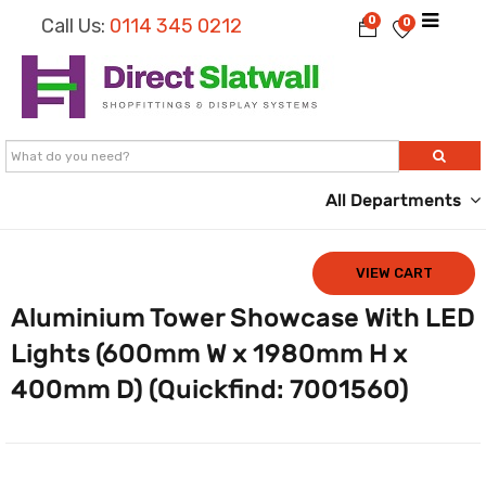
0
Call Us:
0114 345 0212
0
All Departments
VIEW CART
Aluminium Tower Showcase With LED
Lights (600mm W x 1980mm H x
400mm D) (Quickfind: 7001560)